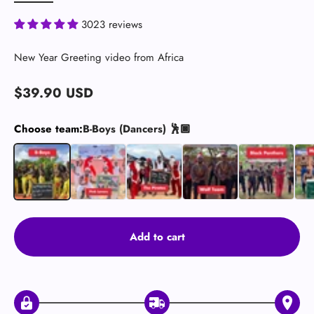
3023 reviews
New Year Greeting video from Africa
Sale price
$39.90 USD
Choose team:
B-Boys (Dancers) 🕺🏿
B-Boys (Dancers) 🕺🏿
Pink Lovers
The Pirates 🏴‍☠️
Wolves (Crazy)
Black Panthers
Mus
Add to cart