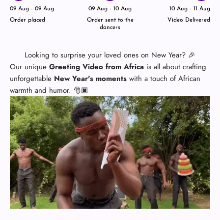
09 Aug - 09 Aug
09 Aug - 10 Aug
10 Aug - 11 Aug
Order placed
Order sent to the
Video Delivered
dancers
Looking to surprise your loved ones on New Year? 🎉
Our unique
Greeting Video from Africa
is all about crafting
unforgettable
New Year's moments
with a touch of African
warmth and humor. 🎅🏿