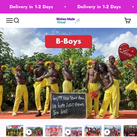
Skip to content
Delivery in 1-2 Days
Delivery in 1-2 Days
Wishes Made Visual
Menu
Search
Cart