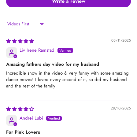
Write a review
Sort by
05/11/2025
Liv Irene Ramstad
Amazing fathers day video for my husband
Incredible show in the video & very funny with some amazing
dance moves! I loved every second of it, so did my husband
and the rest of the family!
28/10/2025
Andrei Lubi
For Pink Lovers