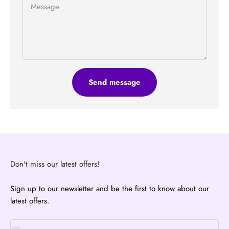
Message
Send message
Don't miss our latest offers!
Sign up to our newsletter and be the first to know about our
latest offers.