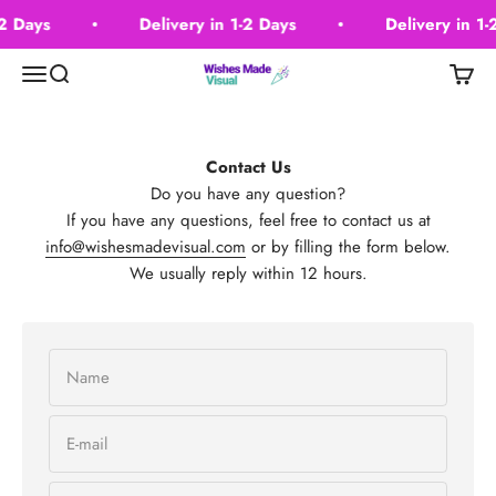
Skip to content
-2 Days
Delivery in 1-2 Days
Delivery in 1-
Wishes Made Visual
Menu
Search
Cart
Contact Us
Do you have any question?
If you have any questions, feel free to contact us at
info@wishesmadevisual.com
or by filling the form below.
We usually reply within 12 hours.
Name
E-mail