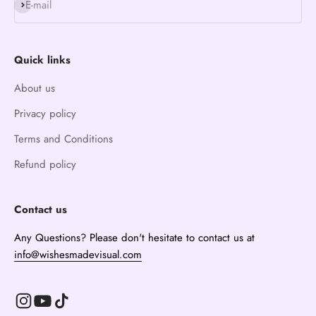
Subscribe
E-mail
Quick links
About us
Privacy policy
Terms and Conditions
Refund policy
Contact us
Any Questions? Please don't hesitate to contact us at
info@wishesmadevisual.com