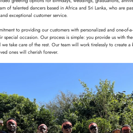
video greeting options for birthdays, weddings, graduations, anniv
eam of talented dancers based in Africa and Sri Lanka, who are pas
 and exceptional customer service.
itment to providing our customers with personalized and one-of-a-k
ir special occasion. Our process is simple: you provide us with the 
 we take care of the rest. Our team will work tirelessly to create a
ved ones will cherish forever.