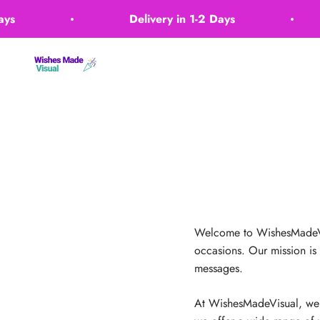
Skip to content
s
Delivery in 1-2 Days
Wishes Made Visual
Welcome to WishesMadeVisu
occasions. Our mission is
messages.
At WishesMadeVisual, we b