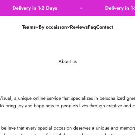
Delivery in 1-2 Days
Delivery in 1-2 
Teams
By occaisson
Reviews
Faq
Contact
About us
al, a unique online service that specializes in personalized greet
 to bring joy and happiness to people's lives through creative and
elieve that every special occasion deserves a unique and memora