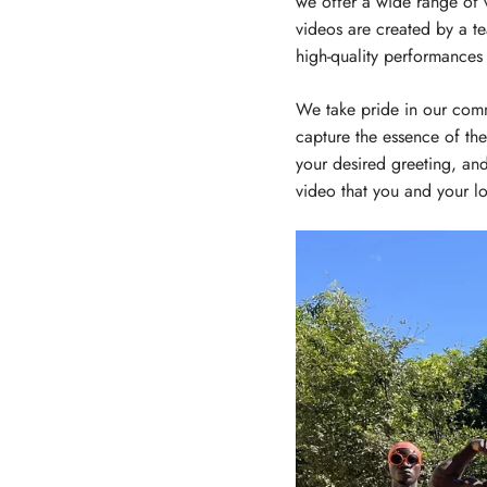
we offer a wide range of 
videos are created by a t
high-quality performances
We take pride in our comm
capture the essence of the
your desired greeting, and
video that you and your lo