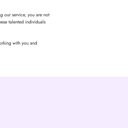
g our service, you are not
ese talented individuals
orking with you and