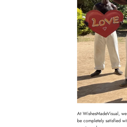
At WishesMadeVisual, we u
be completely satisfied wi