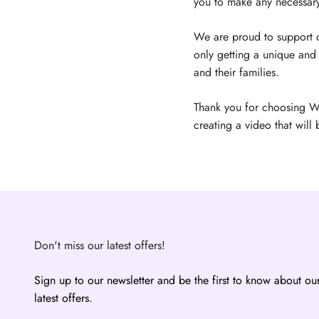
you to make any necessary 
We are proud to support ou
only getting a unique and 
and their families.
Thank you for choosing W
creating a video that will 
Don't miss our latest offers!
Sign up to our newsletter and be the first to know about ou
latest offers.