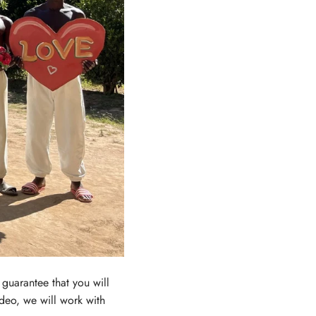
guarantee that you will
ideo, we will work with