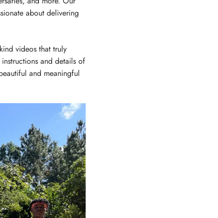
ersaries, and more. Our
sionate about delivering
ind videos that truly
instructions and details of
 beautiful and meaningful