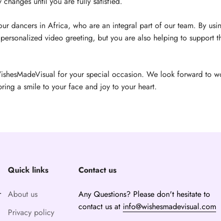
changes until you are fully satisfied.
r dancers in Africa, who are an integral part of our team. By usin
personalized video greeting, but you are also helping to support th
ishesMadeVisual for your special occasion. We look forward to w
bring a smile to your face and joy to your heart.
Quick links
Contact us
r
About us
Any Questions? Please don't hesitate to
contact us at
info@wishesmadevisual.com
Privacy policy