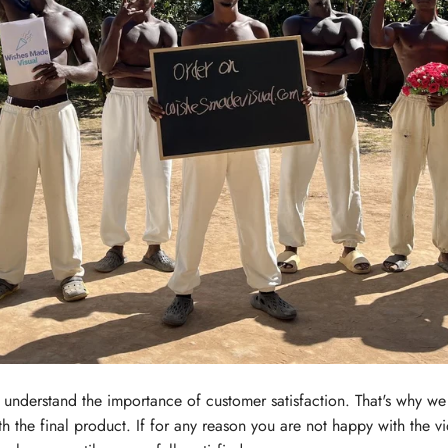
nderstand the importance of customer satisfaction. That's why we 
th the final product. If for any reason you are not happy with the v