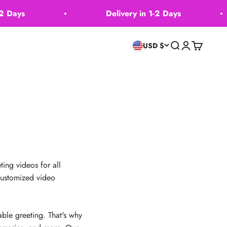
Days
Delivery in 1-2 Days
Search
Login
Cart
USD $
ing videos for all
 customized video
ble greeting. That's why