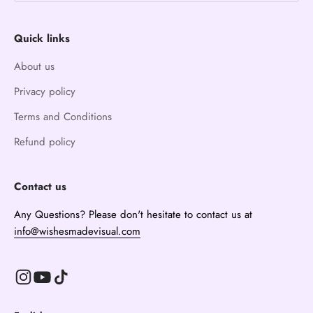
Quick links
About us
Privacy policy
Terms and Conditions
Refund policy
Contact us
Any Questions? Please don't hesitate to contact us at
info@wishesmadevisual.com