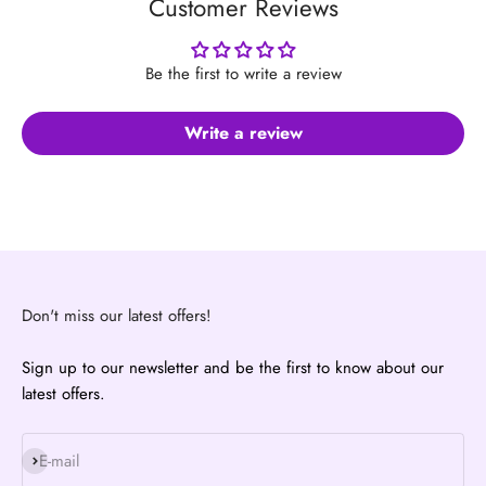
Customer Reviews
Be the first to write a review
Write a review
Don't miss our latest offers!
Sign up to our newsletter and be the first to know about our
latest offers.
Subscribe
E-mail