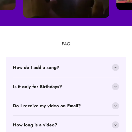
FAQ
How do I add a song?
Is it only for Birthdays?
Do I receive my video on Email?
How long is a video?