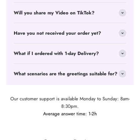
Will you share my Video on TikTok?
Have you not received your order yet?
What if I ordered with 1-day Delivery?
What scenarios are the greetings suitable for?
Our customer support is available Monday to Sunday: 8am-
8:30pm.
Average answer time: 1-2h