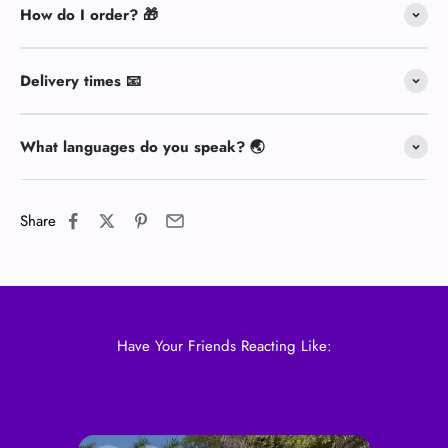
How do I order? 🎁
Delivery times 📧
What languages do you speak? 🌏
Share
Have Your Friends Reacting Like: