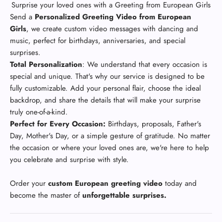
Surprise your loved ones with a
Greeting from European Girls
Send a
Personalized Greeting Video from European
Girls
, we create custom video messages with dancing and
music, perfect for birthdays, anniversaries, and special
surprises.
Total Personalization
: We understand that every occasion is
special and unique. That's why our service is designed to be
fully customizable. Add your personal flair, choose the ideal
backdrop, and share the details that will make your surprise
truly one-of-a-kind.
Perfect for Every Occasion:
Birthdays, proposals, Father's
Day, Mother's Day, or a simple gesture of gratitude. No matter
the occasion or where your loved ones are, we're here to help
you celebrate and surprise with style.
Order your
custom European greeting video
today and
become the master of
unforgettable surprises.