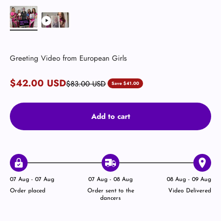
Greeting Video from European Girls
Sale price
$42.00 USD
Regular price
$83.00 USD
Save $41.00
Add to cart
07 Aug - 07 Aug
07 Aug - 08 Aug
08 Aug - 09 Aug
Order placed
Order sent to the
Video Delivered
dancers