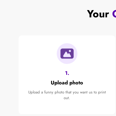
Your
1.
Upload photo
Upload a funny photo that you want us to print
out.