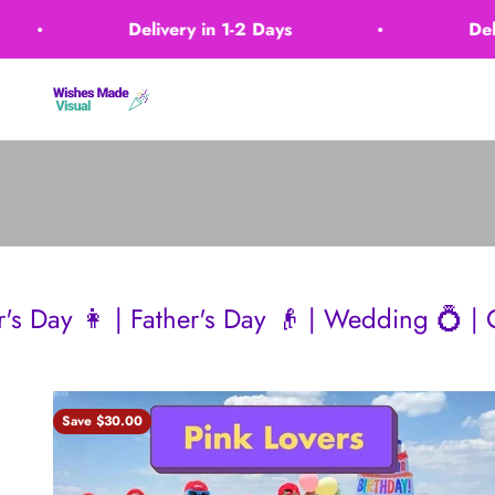
Skip to content
Delivery in 1-2 Days
Delivery in 
Wishes Made Visual
ther's Day 👴 | Wedding 💍 | Christmas 🎄
Save $30.00