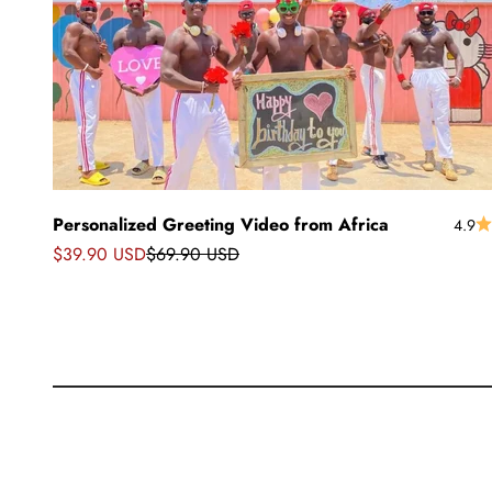
Personalized Greeting Video from Africa
4.9
Sale price
Regular price
$39.90 USD
$69.90 USD
Greetings from Africa
African