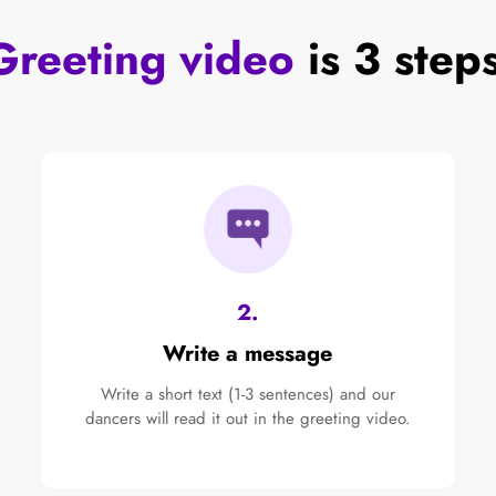
Greeting video
is 3 step
2.
Write a message
Write a short text (1-3 sentences) and our
dancers will read it out in the greeting video.