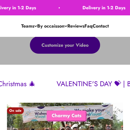
1-2 Days
Delivery in 1-2 Days
Teams
By occaisson
Reviews
Faq
Contact
Customize your Video
VALENTINE'S DAY 💝 | Birthdays 🎂 | M
On sale