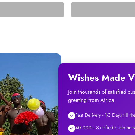
Wishes Made Vi
Join thousands of satisfied c
greeting from Africa.
Fast Delivery - 1-3 Days till t
40.000+ Satisfied customers