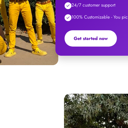
24/7 customer support
100% Customizable - You pick
Get started now