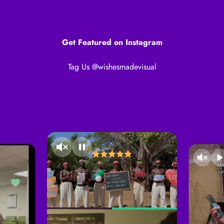
Get Featured on Instagram
Tag Us @wishesmadevisual