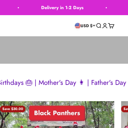
Delivery in 1-2 Days
Delivery 
Search
Login
Cart
USD $
other's Day 👩 | Father's Day 👴 | Wedding
Save $30.00
Sa