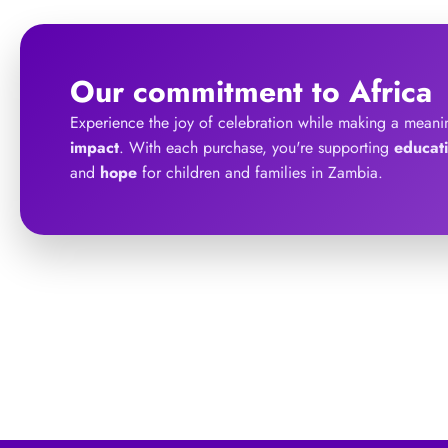
Our commitment to Africa
Experience the joy of celebration while making a meani
impact
. With each purchase, you're supporting
educat
and
hope
for children and families in Zambia.