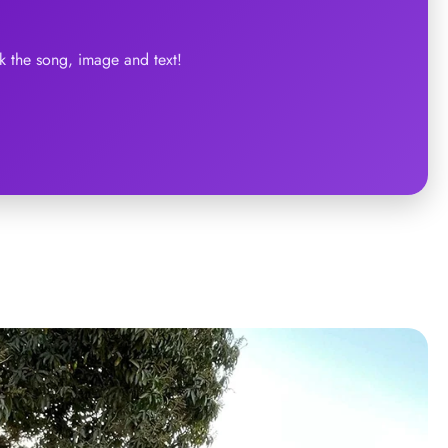
 the song, image and text!