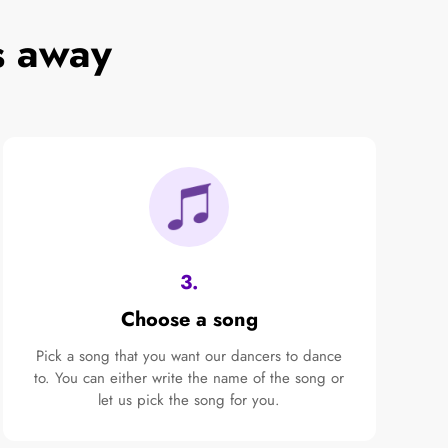
s away
3.
Choose a song
Pick a song that you want our dancers to dance
to. You can either write the name of the song or
let us pick the song for you.