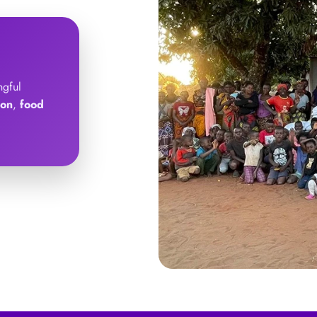
ngful
ion
,
food