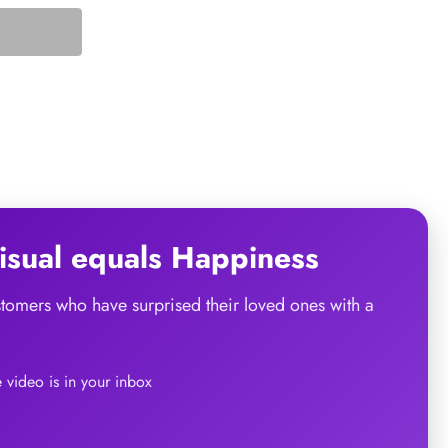
sual
equals
Happiness
ustomers who have surprised their loved ones with a
he video is in your inbox