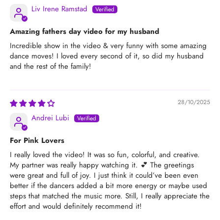
Liv Irene Ramstad
Amazing fathers day video for my husband
Incredible show in the video & very funny with some amazing
dance moves! I loved every second of it, so did my husband
and the rest of the family!
28/10/2025
Andrei Lubi
For Pink Lovers
I really loved the video! It was so fun, colorful, and creative.
My partner was really happy watching it. 💕 The greetings
were great and full of joy. I just think it could’ve been even
better if the dancers added a bit more energy or maybe used
steps that matched the music more. Still, I really appreciate the
effort and would definitely recommend it!