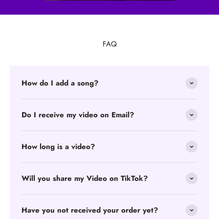
FAQ
How do I add a song?
Do I receive my video on Email?
How long is a video?
Will you share my Video on TikTok?
Have you not received your order yet?