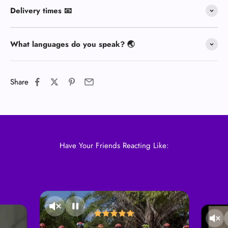
Delivery times 📧
What languages do you speak? 🌏
Share
Have Your Friends Reacting Like: