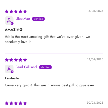
18/08/2025
Lilee-Mae
AMAZING
this is the most amazing gift that we’ve ever given, we
absolutely love it
13/04/2025
Pearl Gilliland
Fantastic
Came very quick! This was hilarious best gift to give ever
30/03/2025