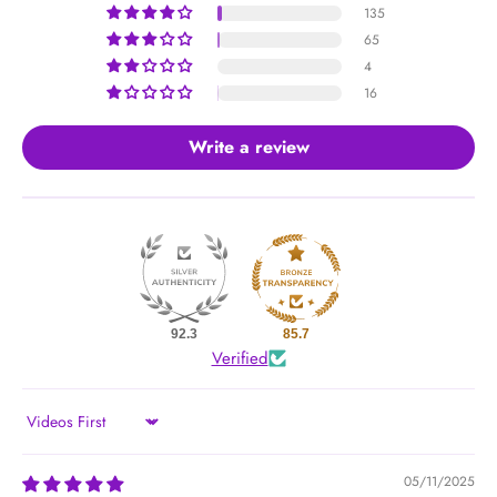
135
65
4
16
Write a review
92.3
85.7
Verified
Sort by
05/11/2025