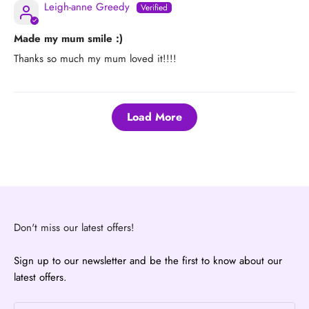
Leigh-anne Greedy
Made my mum smile :)
Thanks so much my mum loved it!!!!
Load More
Don't miss our latest offers!
Sign up to our newsletter and be the first to know about our
latest offers.