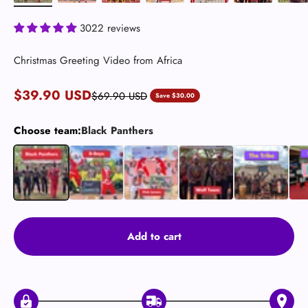
3022 reviews
Christmas Greeting Video from Africa
Sale price
$39.90 USD
Regular price
$69.90 USD
Save $30.00
Choose team:
Black Panthers
Black Panthers
B-Boys (Dancers) 🕺🏿
Pink Lovers
Wolf Team (Crazy)
The Tribe 🛖
The
Add to cart