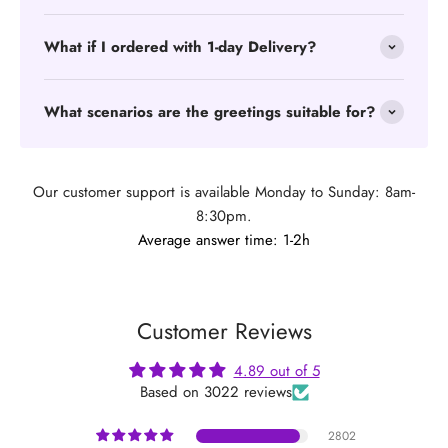
What if I ordered with 1-day Delivery?
What scenarios are the greetings suitable for?
Our customer support is available Monday to Sunday: 8am-
8:30pm.
Average answer time: 1-2h
Customer Reviews
4.89 out of 5
Based on 3022 reviews
2802