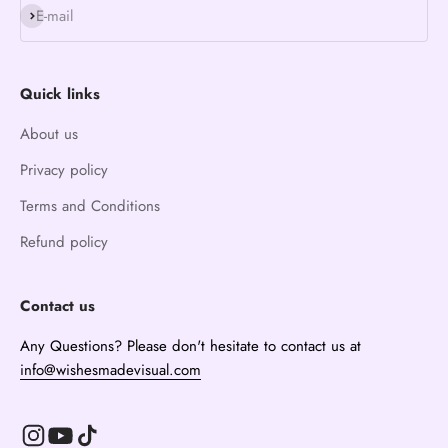
Subscribe
E-mail
Quick links
About us
Privacy policy
Terms and Conditions
Refund policy
Contact us
Any Questions? Please don't hesitate to contact us at
info@wishesmadevisual.com