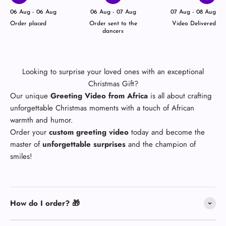
06 Aug - 06 Aug
06 Aug - 07 Aug
07 Aug - 08 Aug
Order placed
Order sent to the
Video Delivered
dancers
Looking to surprise your loved ones with an exceptional
Christmas Gift?
Our unique
Greeting Video from Africa
is all about crafting
unforgettable Christmas moments with a touch of African
warmth and humor.
Order your
custom greeting video
today and become the
master of
unforgettable surprises
and the champion of
smiles!
How do I order? 🎁