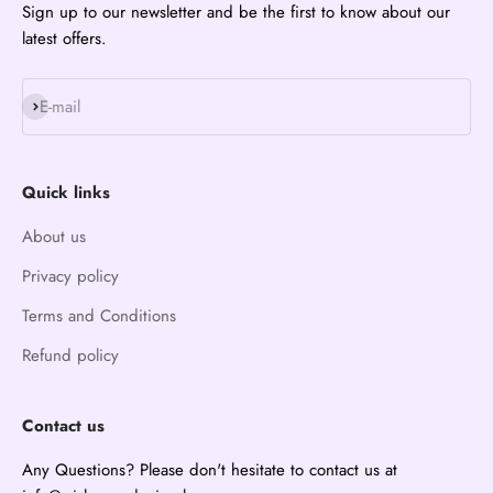
Sign up to our newsletter and be the first to know about our
latest offers.
Subscribe
E-mail
Quick links
About us
Privacy policy
Terms and Conditions
Refund policy
Contact us
Any Questions? Please don't hesitate to contact us at