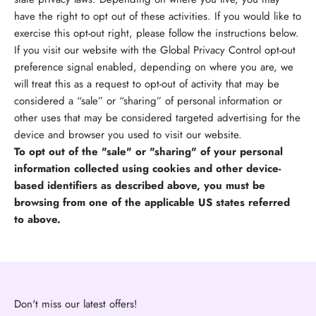
have the right to opt out of these activities. If you would like to
exercise this opt-out right, please follow the instructions below.
If you visit our website with the Global Privacy Control opt-out
preference signal enabled, depending on where you are, we
will treat this as a request to opt-out of activity that may be
considered a “sale” or “sharing” of personal information or
other uses that may be considered targeted advertising for the
device and browser you used to visit our website.
To opt out of the "sale" or "sharing" of your personal
information collected using cookies and other device-
based identifiers as described above, you must be
browsing from one of the applicable US states referred
to above.
Don't miss our latest offers!