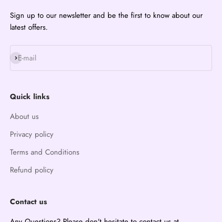
Sign up to our newsletter and be the first to know about our
latest offers.
Subscribe
E-mail
Quick links
About us
Privacy policy
Terms and Conditions
Refund policy
Contact us
Any Questions? Please don't hesitate to contact us at