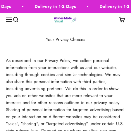
Skip to content
2 Days
Delivery in 1-2 Days
Delivery in 1-2
Wishes Made Visual
Menu
Search
Cart
Your Privacy Choices
As described in our Privacy Policy, we collect personal
information from your interactions with us and our website,
including through cookies and similar technologies. We may
also share this personal information with third parties,
including advertising partners. We do this in order to show
you ads on other websites that are more relevant to your
interests and for other reasons outlined in our privacy policy.
Sharing of personal information for targeted advertising based
on your interaction on different websites may be considered
"sales", "sharing", or "targeted advertising" under certain U.S.
state privacy laws. Depending on where you live, you may