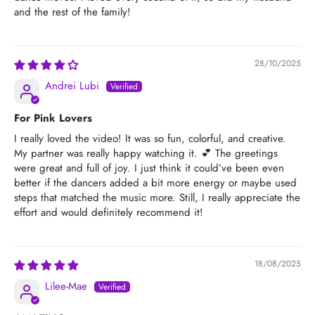
and the rest of the family!
28/10/2025
Andrei Lubi
For Pink Lovers
I really loved the video! It was so fun, colorful, and creative.
My partner was really happy watching it. 💕 The greetings
were great and full of joy. I just think it could’ve been even
better if the dancers added a bit more energy or maybe used
steps that matched the music more. Still, I really appreciate the
effort and would definitely recommend it!
18/08/2025
Lilee-Mae