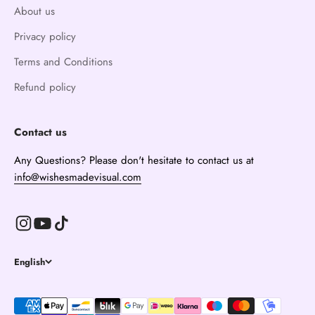
About us
Privacy policy
Terms and Conditions
Refund policy
Contact us
Any Questions? Please don't hesitate to contact us at
info@wishesmadevisual.com
English