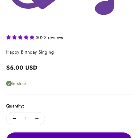
3022 reviews
Happy Birthday Singing
Sale price
$5.00 USD
In stock
Quantity: