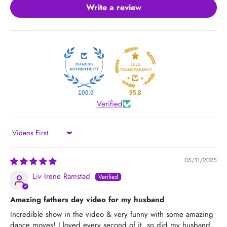
Write a review
100.0
95.8
Verified
Sort by
05/11/2025
Liv Irene Ramstad
Amazing fathers day video for my husband
Incredible show in the video & very funny with some amazing
dance moves! I loved every second of it, so did my husband