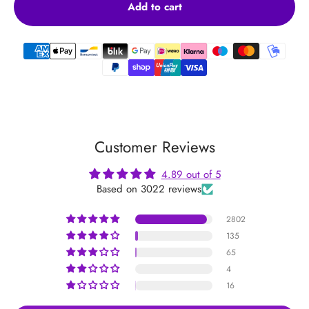
Add to cart
Customer Reviews
4.89 out of 5
Based on 3022 reviews
2802
135
65
4
16