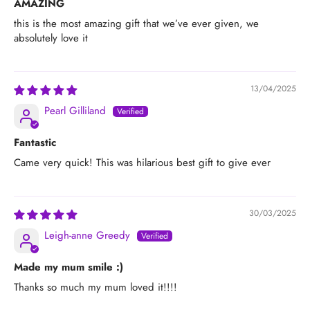
AMAZING
this is the most amazing gift that we’ve ever given, we
absolutely love it
13/04/2025
Pearl Gilliland
Fantastic
Came very quick! This was hilarious best gift to give ever
30/03/2025
Leigh-anne Greedy
Made my mum smile :)
Thanks so much my mum loved it!!!!