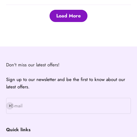
Load More
Don't miss our latest offers!
Sign up to our newsletter and be the first to know about our
latest offers.
Subscribe
E-mail
Quick links