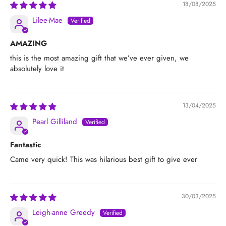
18/08/2025
Lilee-Mae
AMAZING
this is the most amazing gift that we’ve ever given, we
absolutely love it
13/04/2025
Pearl Gilliland
Fantastic
Came very quick! This was hilarious best gift to give ever
30/03/2025
Leigh-anne Greedy