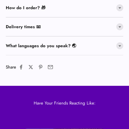
How do I order? 🎁
Delivery times 📧
What languages do you speak? 🌏
Share
Have Your Friends Reacting Like: