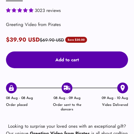
3023 reviews
Greeting Video from Pirates
Sale price
$39.90 USD
Regular price
$69.90 USD
Save $30.00
Add to cart
08 Aug - 08 Aug
08 Aug - 09 Aug
09 Aug - 10 Aug
Order placed
Order sent to the
Video Delivered
dancers
Looking to surprise your loved ones with an exceptional gift?
Our unique
Greeting Video from Pirates
is all about crafting