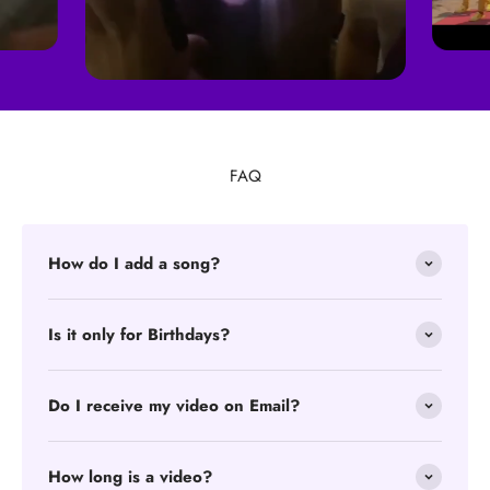
FAQ
How do I add a song?
Is it only for Birthdays?
Do I receive my video on Email?
How long is a video?