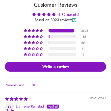
Customer Reviews
4.89 out of 5
Based on 3023 reviews
2803
135
65
4
16
Write a review
Sort by
05/11/2025
Liv Irene Ramstad