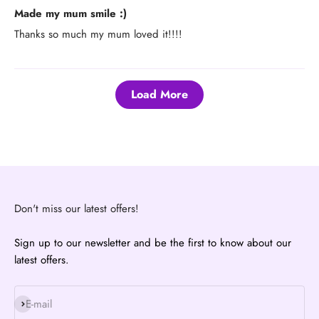
Made my mum smile :)
Thanks so much my mum loved it!!!!
Load More
Don't miss our latest offers!
Sign up to our newsletter and be the first to know about our
latest offers.
Subscribe
E-mail