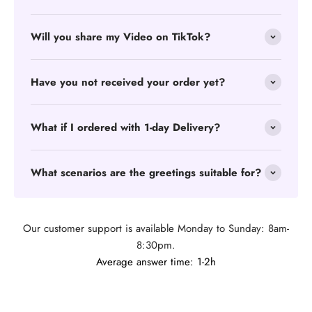
Will you share my Video on TikTok?
Have you not received your order yet?
What if I ordered with 1-day Delivery?
What scenarios are the greetings suitable for?
Our customer support is available Monday to Sunday: 8am-
8:30pm.
Average answer time: 1-2h