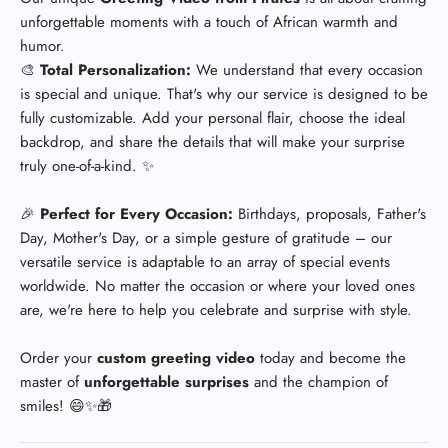
unforgettable moments with a touch of African warmth and
humor.
🎨
Total Personalization:
We understand that every occasion
is special and unique. That's why our service is designed to be
fully customizable. Add your personal flair, choose the ideal
backdrop, and share the details that will make your surprise
truly one-of-a-kind. ✨
🎉
Perfect for Every Occasion:
Birthdays, proposals, Father's
Day, Mother's Day, or a simple gesture of gratitude – our
versatile service is adaptable to an array of special events
worldwide. No matter the occasion or where your loved ones
are, we're here to help you celebrate and surprise with style.
Order your
custom greeting video
today and become the
master of
unforgettable surprises
and the champion of
smiles! 😄✨🎁