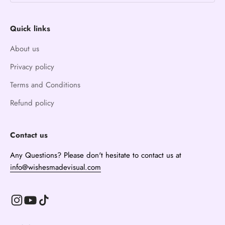
Quick links
About us
Privacy policy
Terms and Conditions
Refund policy
Contact us
Any Questions? Please don't hesitate to contact us at
info@wishesmadevisual.com