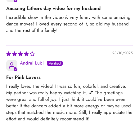
Amazing fathers day video for my husband
Incredible show in the video & very funny with some amazing
dance moves! I loved every second of it, so did my husband
and the rest of the family!
28/10/2025
Andrei Lubi
For Pink Lovers
I really loved the video! It was so fun, colorful, and creative.
My partner was really happy watching it. 💕 The greetings
were great and full of joy. I just think it could’ve been even
better if the dancers added a bit more energy or maybe used
steps that matched the music more. Still, I really appreciate the
effort and would definitely recommend it!