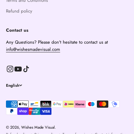
Terms and Conditions
Refund policy
Contact us
Any Questions? Please don't hesitate to contact us at
info@wishesmadevisual.com
English
© 2026, Wishes Made Visual.