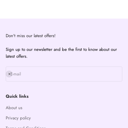
Don't miss our latest offers!
Sign up to our newsletter and be the first to know about our
latest offers.
Subscribe
E-mail
Quick links
About us
Privacy policy