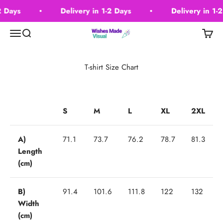
Skip to content
2 Days
Delivery in 1-2 Days
Delivery in 1-2
Wishes Made Visual
Menu
Search
Cart
T-shirt Size Chart
S
M
L
XL
2XL
A)
71.1
73.7
76.2
78.7
81.3
Length
(cm)
B)
91.4
101.6
111.8
122
132
Width
(cm)