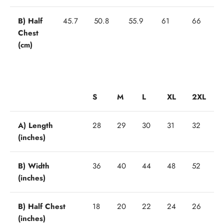
B) Half
45.7
50.8
55.9
61
66
Chest
(cm)
S
M
L
XL
2XL
A) Length
28
29
30
31
32
(inches)
B) Width
36
40
44
48
52
(inches)
B) Half Chest
18
20
22
24
26
(inches)