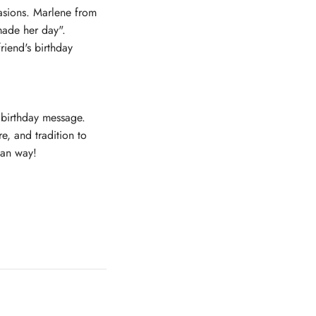
casions. Marlene from
made her day".
riend's birthday
 birthday message.
e, and tradition to
can way!