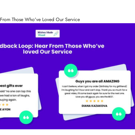
 From Those Who've Loved Our Service