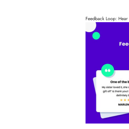
Feedback Loop: Hear