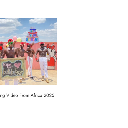
ing Video From Africa 2025