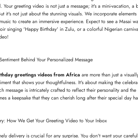
 Your greeting video is not just a message; it's a mini-vacation, a b
ut it's not just about the stunning visuals. We incorporate elements 
d music to create an immersive experience. Expect to see a Masai wa
oir singing 'Happy Birthday' in Zulu, or a colorful Nigerian carnival
ideo!
 Sentiment Behind Your Personalized Message
rthday greetings videos from Africa
are more than just a visual
iment that shows your thoughtfulness. It's about making the celebran
h message is intricately crafted to reflect their personality and th
s a keepsake that they can cherish long after their special day h
ery: How We Get Your Greeting Video to Your Inbox
ely delivery is crucial for any surprise. You don't want your careful