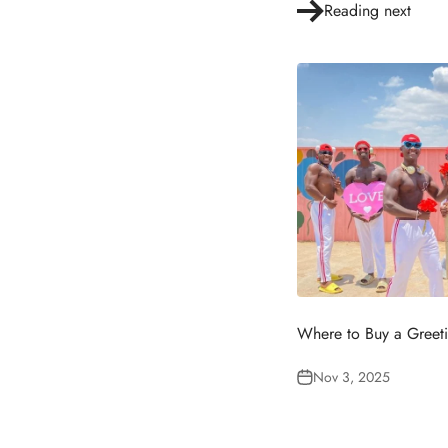
Reading next
Where to Buy a Greet
Nov 3, 2025