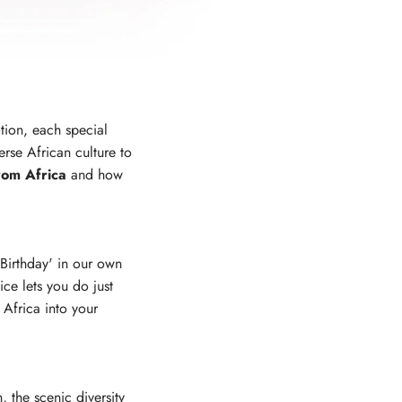
otion, each special
rse African culture to
rom Africa
and how
Birthday' in our own
ce lets you do just
 Africa into your
 the scenic diversity