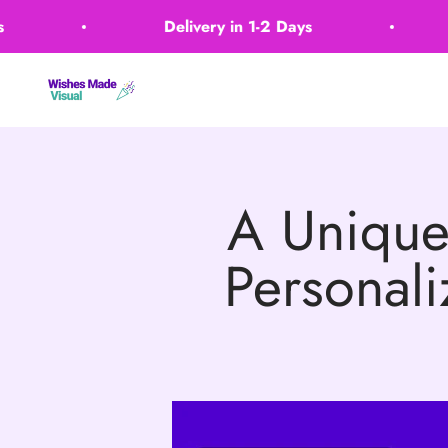
Skip to content
Delivery in 1-2 Days
Wishes Made Visual
A Unique
Personali