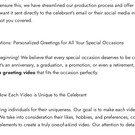
o ensure this, we have streamlined our production process and offer 
nt it sent directly to the celebrant's email or their social media i
 got you covered.
tions: Personalized Greetings for All Your Special Occasions
 beginning! We believe that every special occasion deserves to be c
's an anniversary, a graduation, a promotion, or even a retirement
n greeting video
that fits the occasion perfectly.
ow Each Video is Unique to the Celebrant
ing individuals for their uniqueness. Our goal is to make each vid
 We take into consideration their likes, hobbies, and preferences, 
 elements to create a truly one-of-a-kind video. Our attention to deta