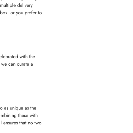
multiple delivery
nbox, or you prefer to
elebrated with the
, we can curate a
eo as unique as the
combining these with
il ensures that no two