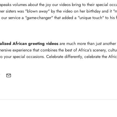
speaks volumes about the joy our videos bring to their special oc
er sisters was "blown away" by the video on her birthday and it "
d our service a "game-changer" that added a "unique touch" to his f
alized African greeting videos
are much more than just another
ersive experience that combines the best of Africa's scenery, cultur
o your special occasions. Celebrate differently, celebrate the Afri