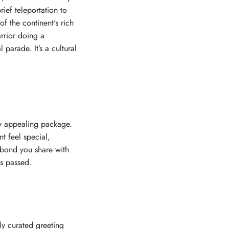
rief teleportation to
of the continent's rich
rrior doing a
 parade. It’s a cultural
ly appealing package.
t feel special,
e bond you share with
as passed.
ly curated greeting