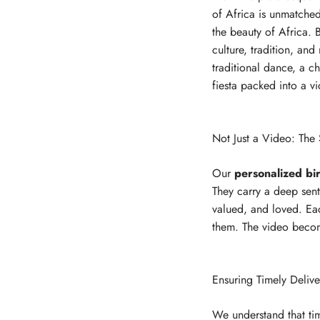
of Africa is unmatched.
the beauty of Africa. B
culture, tradition, an
traditional dance, a ch
fiesta packed into a v
Not Just a Video: The
Our
personalized bi
They carry a deep sent
valued, and loved. Eac
them. The video become
Ensuring Timely Deliv
We understand that tim