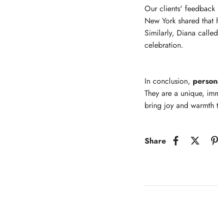
Our clients' feedback 
New York shared that h
Similarly, Diana calle
celebration.
In conclusion,
person
They are a unique, imm
bring joy and warmth t
Share