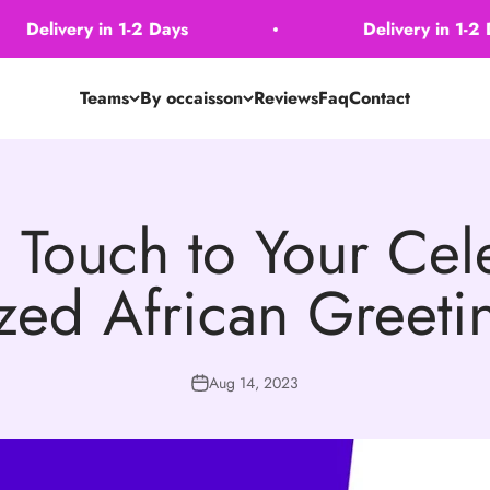
Delivery in 1-2 Days
Delivery in 1-2 Day
Teams
By occaisson
Reviews
Faq
Contact
 Touch to Your Cele
zed African Greet
Aug 14, 2023