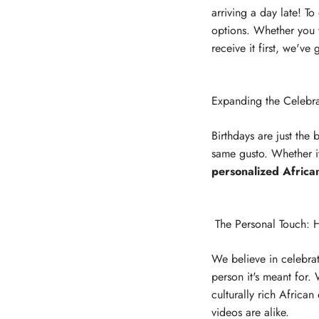
arriving a day late! T
options. Whether you wa
receive it first, we've
Expanding the Celebra
Birthdays are just the
same gusto. Whether it
personalized Africa
The Personal Touch: H
We believe in celebrat
person it's meant for.
culturally rich African
videos are alike.