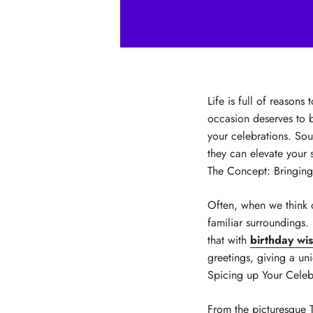
Life is full of reasons
occasion deserves to b
your celebrations. Sou
they can elevate your 
The Concept: Bringing
Often, when we think 
familiar surroundings.
that with
birthday wi
greetings, giving a un
Spicing up Your Celeb
From the picturesque T