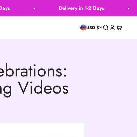
s
Delivery in 1-2 Days
Search
Login
Cart
USD $
brations:
ing Videos