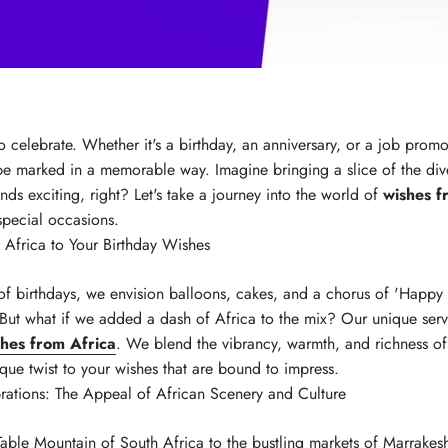
 to celebrate. Whether it's a birthday, an anniversary, or a job prom
e marked in a memorable way. Imagine bringing a slice of the dive
nds exciting, right? Let's take a journey into the world of
wishes f
special occasions.
 Africa to Your Birthday Wishes
of birthdays, we envision balloons, cakes, and a chorus of 'Happy 
 But what if we added a dash of Africa to the mix? Our unique servi
shes from Africa
. We blend the vibrancy, warmth, and richness of
ique twist to your wishes that are bound to impress.
rations: The Appeal of African Scenery and Culture
able Mountain of South Africa to the bustling markets of Marrakesh,