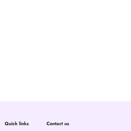
Quick links
Contact us