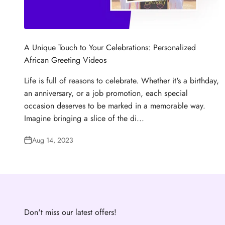
A Unique Touch to Your Celebrations: Personalized
African Greeting Videos
Life is full of reasons to celebrate. Whether it's a birthday,
an anniversary, or a job promotion, each special
occasion deserves to be marked in a memorable way.
Imagine bringing a slice of the di...
Aug 14, 2023
Don't miss our latest offers!