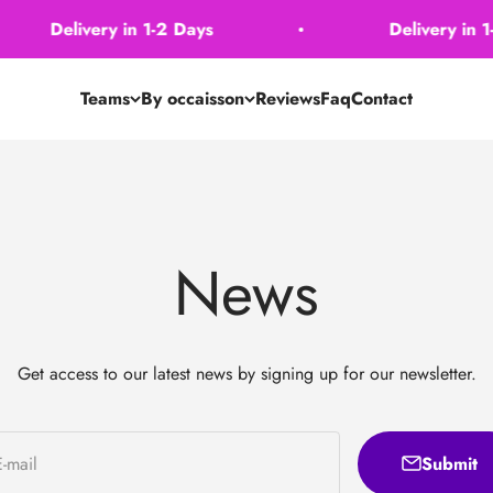
Delivery in 1-2 Days
Delivery in 1-2
Teams
By occaisson
Reviews
Faq
Contact
News
Get access to our latest news by signing up for our newsletter.
Submit
E-mail