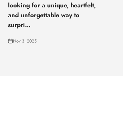
looking for a unique, heartfelt,
and unforgettable way to
surpri...
Nov 3, 2025