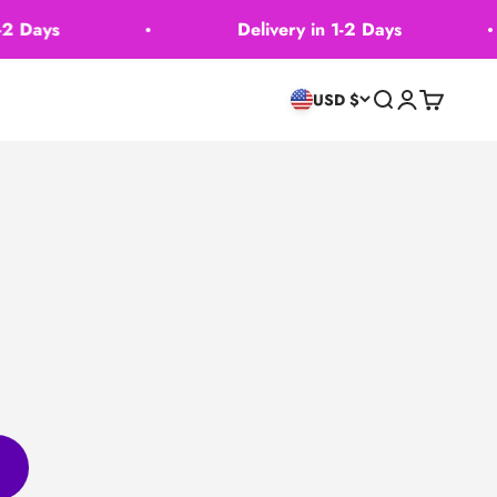
 Days
Delivery in 1-2 Days
Search
Login
Cart
USD $