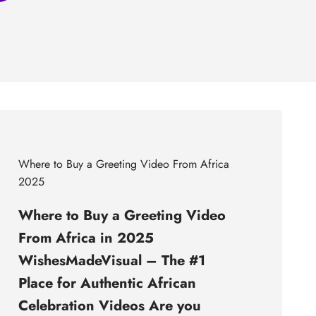
Where to Buy a Greeting Video From Africa
2025
Where to Buy a Greeting Video
From Africa in 2025
WishesMadeVisual – The #1
Place for Authentic African
Celebration Videos Are you