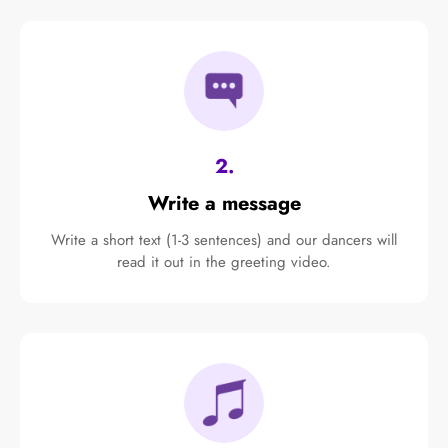
2.
Write a message
Write a short text (1-3 sentences) and our dancers will
read it out in the greeting video.