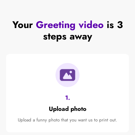
Your
Greeting video
is 3
steps away
1.
Upload photo
Upload a funny photo that you want us to print out.