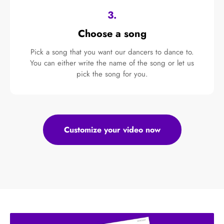
3.
Choose a song
Pick a song that you want our dancers to dance to.
You can either write the name of the song or let us
pick the song for you.
Customize your video now