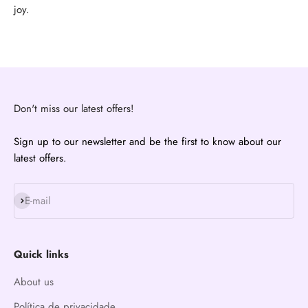
joy.
Don't miss our latest offers!
Sign up to our newsletter and be the first to know about our
latest offers.
Subscribe
E-mail
Quick links
About us
Política de privacidade