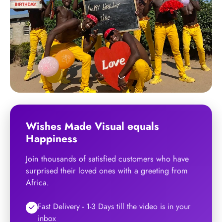
Wishes Made Visual
equals
Happiness
Join thousands of satisfied customers who have
surprised their loved ones with a greeting from
Africa.
Fast Delivery - 1-3 Days till the video is in your
inbox