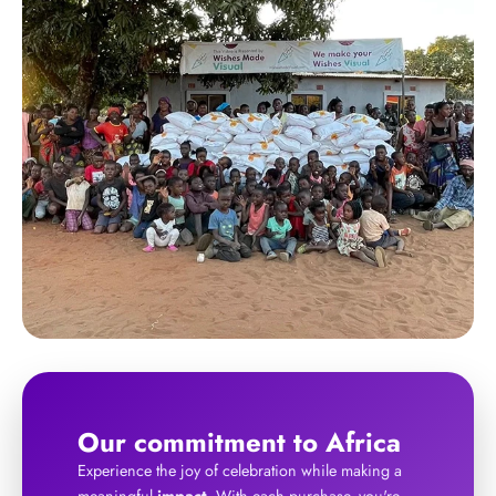
Our commitment to Africa
Experience the joy of celebration while making a
meaningful
impact
. With each purchase, you're