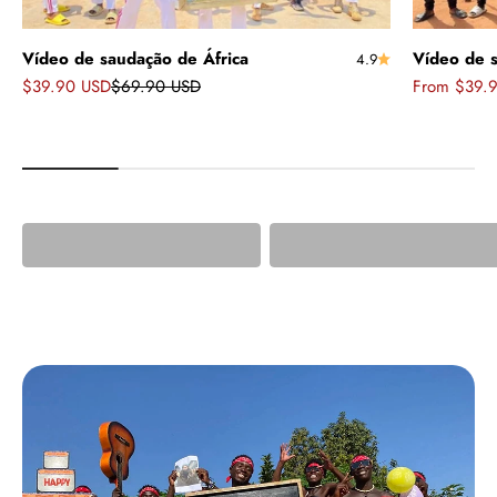
Vídeo de saudação de África
Vídeo de s
4.9
Sale price
Regular price
Sale price
$39.90 USD
$69.90 USD
From $39.
Greetings from
African Greetings w
Africa
Doll