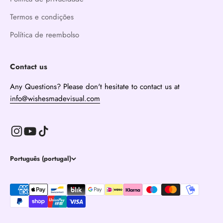
Termos e condições
Política de reembolso
Contact us
Any Questions? Please don't hesitate to contact us at
info@wishesmadevisual.com
Português (portugal)