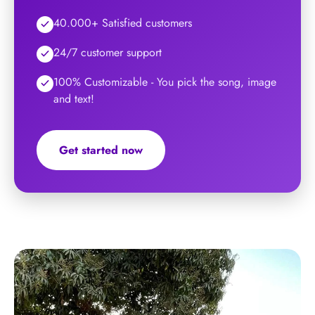
40.000+ Satisfied customers
24/7 customer support
100% Customizable - You pick the song, image
and text!
Get started now