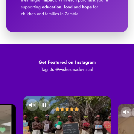
supporting
education
,
food
and
hope
for
children and families in Zambia.
Get Featured on Instagram
Tag Us @wishesmadevisual