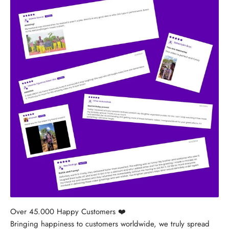
Bringing happiness to customers worldwide, we truly spread