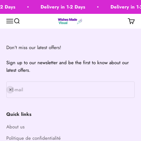
Passer au contenu
-2 Days
Delivery in 1-2 Days
Delivery in 1
Wishes Made Visual
Menu
Recherche
Panier
Don't miss our latest offers!
Sign up to our newsletter and be the first to know about our
latest offers.
S'inscrire
E-mail
Quick links
About us
Politique de confidentialité