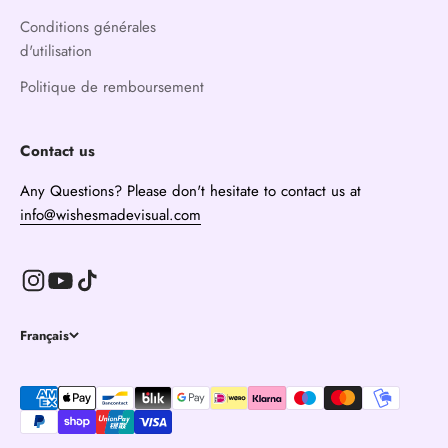
Conditions générales
d'utilisation
Politique de remboursement
Contact us
Any Questions? Please don't hesitate to contact us at
info@wishesmadevisual.com
Français