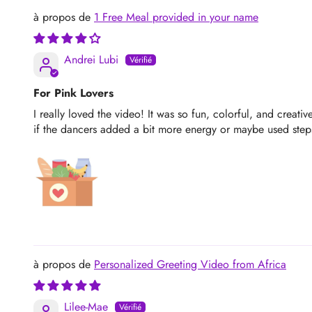
1 Free Meal provided in your name
Andrei Lubi
For Pink Lovers
I really loved the video! It was so fun, colorful, and creati
if the dancers added a bit more energy or maybe used steps 
Personalized Greeting Video from Africa
Lilee-Mae