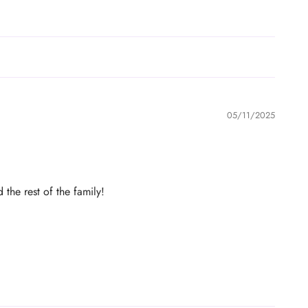
05/11/2025
the rest of the family!