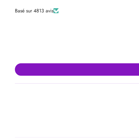
Basé sur 4813 avis