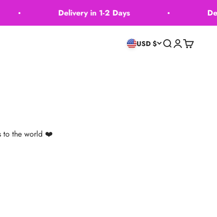
Delivery in 1-2 Days
Deliver
Recherche
Connexion
Panier
USD $
 to the world ❤️