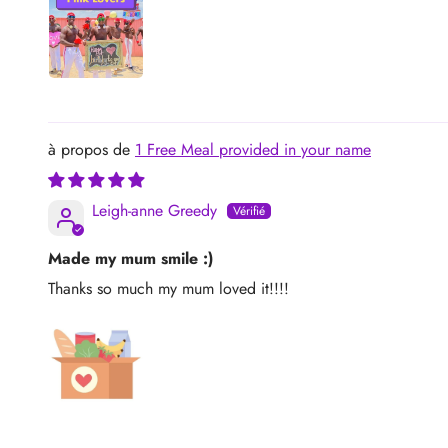
1 Free Meal provided in your name
Leigh-anne Greedy
Made my mum smile :)
Thanks so much my mum loved it!!!!