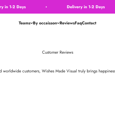
n 1-2 Days
Delivery in 1-2 Days
Teams
By occaisson
Reviews
Faq
Contact
Customer Reviews
d worldwide customers, Wishes Made Visual truly brings happiness