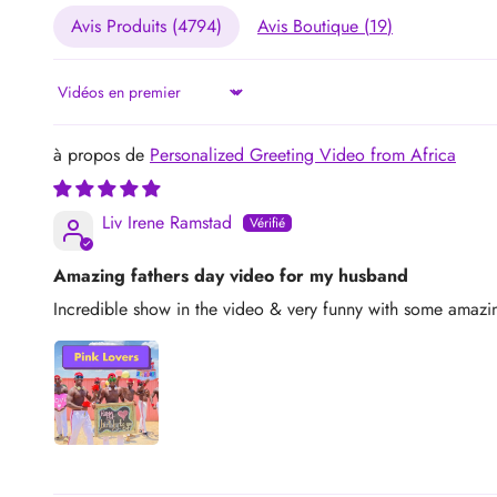
Avis Produits (
4794
)
Avis Boutique (
19
)
Sort by
Personalized Greeting Video from Africa
Liv Irene Ramstad
Amazing fathers day video for my husband
Incredible show in the video & very funny with some amazin