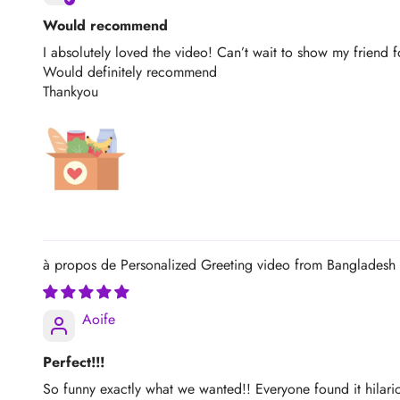
Would recommend
I absolutely loved the video! Can’t wait to show my friend f
Would definitely recommend
Thankyou
Personalized Greeting video from Bangladesh
Aoife
Perfect!!!
So funny exactly what we wanted!! Everyone found it hilariou