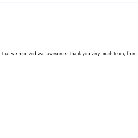
ct that we received was awesome.. thank you very much team, from