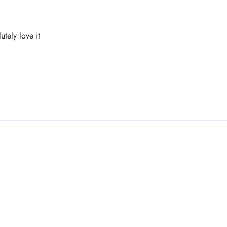
utely love it