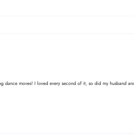
g dance moves! I loved every second of it, so did my husband and 