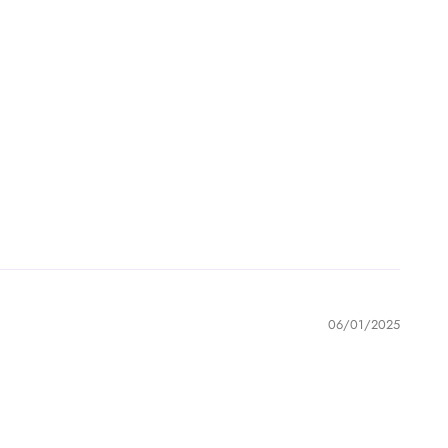
06/01/2025