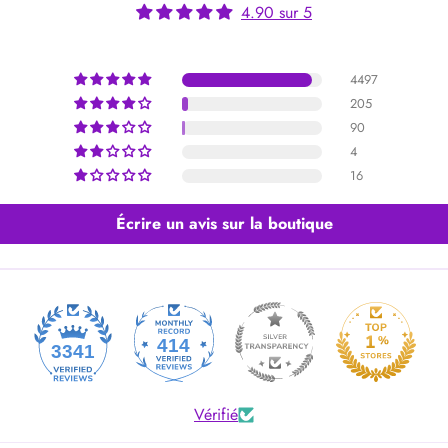
4.90 sur 5
4497
205
90
4
16
Écrire un avis sur la boutique
414
3341
Vérifié