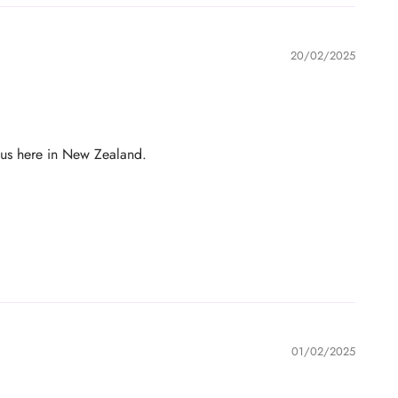
20/02/2025
 us here in New Zealand.
01/02/2025