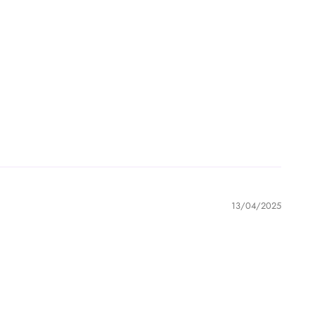
13/04/2025