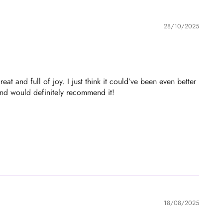
28/10/2025
at and full of joy. I just think it could’ve been even better
 and would definitely recommend it!
18/08/2025