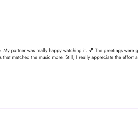
ve. My partner was really happy watching it. 💕 The greetings were gre
that matched the music more. Still, I really appreciate the effort