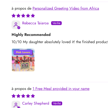
Personalized Greeting Video from Africa
Rebecca Taiaroa
Highly Recommended
10/10 My daughter absolutely loved it! the finished produ
1 Free Meal provided in your name
Carley Shepherd