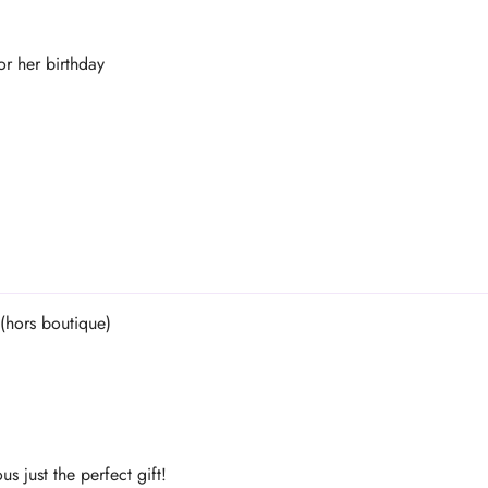
or her birthday
s just the perfect gift!