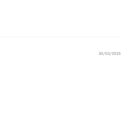
30/03/2025