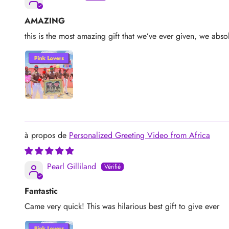
AMAZING
this is the most amazing gift that we’ve ever given, we absol
Personalized Greeting Video from Africa
Pearl Gilliland
Fantastic
Came very quick! This was hilarious best gift to give ever