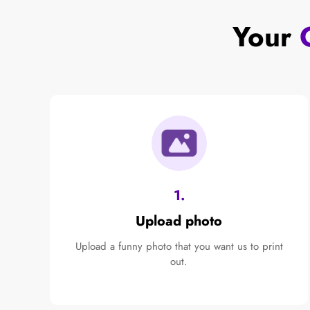
Your
1.
Upload photo
Upload a funny photo that you want us to print
out.