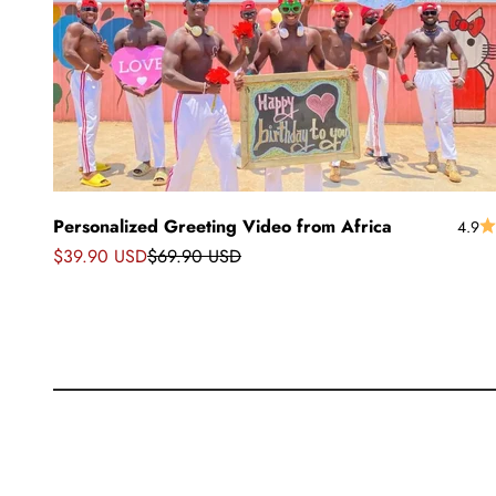
Personalized Greeting Video from Africa
4.9
Precio de oferta
Precio normal
$39.90 USD
$69.90 USD
Saludos
Saludos desde África
muñeca