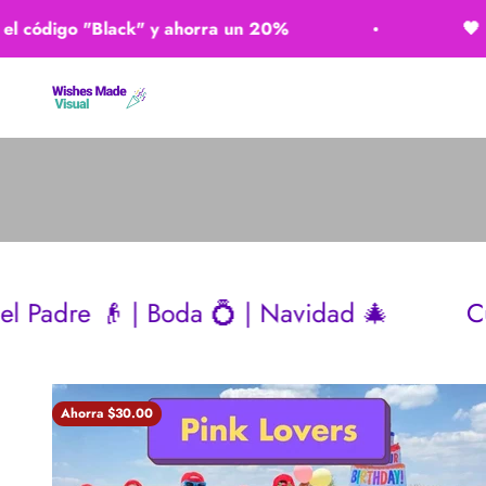
Ir al contenido
igo "Black" y ahorra un 20%
🖤 ​​Usa el
Wishes Made Visual
 Boda 💍 | Navidad 🎄
Cumpleaños 🎂 
Ahorra $30.00