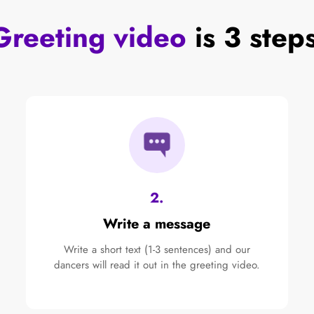
Greeting video
is 3 step
2.
Write a message
Write a short text (1-3 sentences) and our
dancers will read it out in the greeting video.