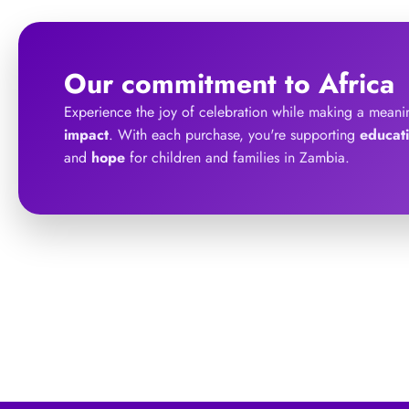
Our commitment to Africa
Experience the joy of celebration while making a meani
impact
. With each purchase, you're supporting
educat
and
hope
for children and families in Zambia.