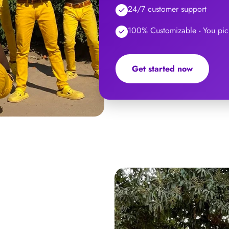
24/7 customer support
100% Customizable - You pick
Get started now