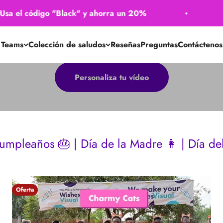
 código "Black" y ahorra un 20%
🖤 ​​Usa
Teams
Colección de saludos
Reseñas
Preguntas
Contáctenos
Personaliza tu vídeo
| Día de la Madre 👩 | Día del Padre 👴 | 
Oferta