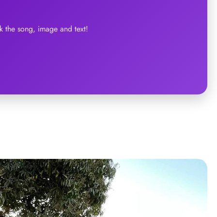
 the song, image and text!