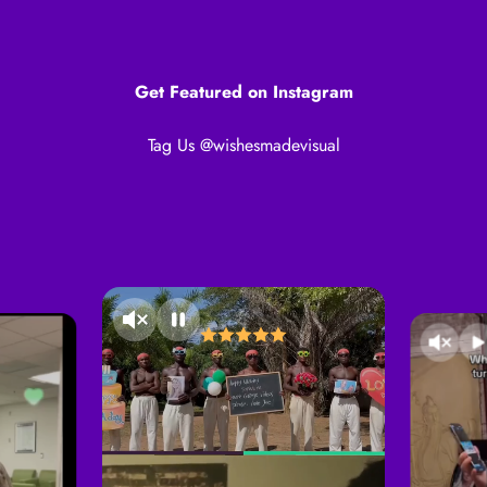
Get Featured on Instagram
Tag Us @wishesmadevisual