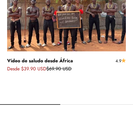
Vídeo de saludo desde África
4.9
Precio de oferta
Precio normal
Desde $39.90 USD
$69.90 USD
 africanos con
Saludos desde Banglade