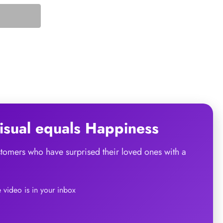
sual
equals
Happiness
ustomers who have surprised their loved ones with a
he video is in your inbox