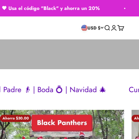
 el código "Black" y ahorra un 20%
🖤 ​
Buscar
Iniciar sesión
Carrito
USD $
Boda 💍 | Navidad 🎄
Cumpleaños 🎂 |
Ahorra $30.00
Ah