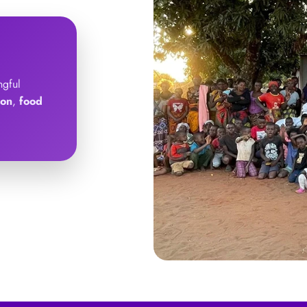
ngful
ion
,
food