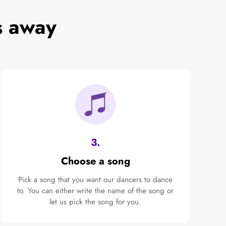
s away
3.
Choose a song
Pick a song that you want our dancers to dance
to. You can either write the name of the song or
let us pick the song for you.