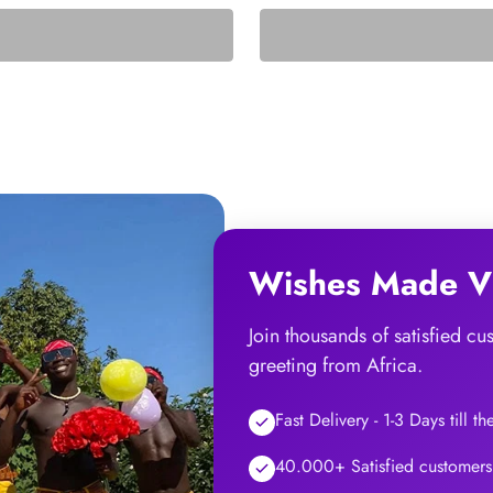
Wishes Made Vi
Join thousands of satisfied c
greeting from Africa.
Fast Delivery - 1-3 Days till t
40.000+ Satisfied customers