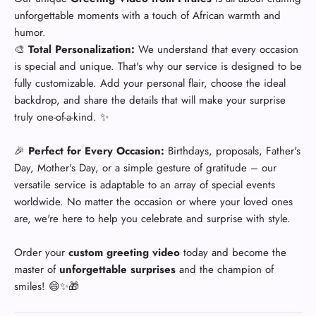
unforgettable moments with a touch of African warmth and
humor.
🎨
Total Personalization:
We understand that every occasion
is special and unique. That's why our service is designed to be
fully customizable. Add your personal flair, choose the ideal
backdrop, and share the details that will make your surprise
truly one-of-a-kind. ✨
🎉
Perfect for Every Occasion:
Birthdays, proposals, Father's
Day, Mother's Day, or a simple gesture of gratitude – our
versatile service is adaptable to an array of special events
worldwide. No matter the occasion or where your loved ones
are, we're here to help you celebrate and surprise with style.
Order your
custom greeting video
today and become the
master of
unforgettable surprises
and the champion of
smiles! 😄✨🎁