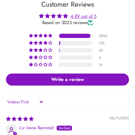
Customer Reviews
4.89 out of 5
Based on 3023 reviews
2803
135
65
4
16
Write a review
Sort by
05/11/2025
Liv Irene Ramstad