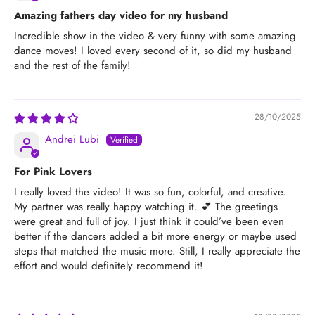
Amazing fathers day video for my husband
Incredible show in the video & very funny with some amazing
dance moves! I loved every second of it, so did my husband
and the rest of the family!
28/10/2025
Andrei Lubi
For Pink Lovers
I really loved the video! It was so fun, colorful, and creative.
My partner was really happy watching it. 💕 The greetings
were great and full of joy. I just think it could’ve been even
better if the dancers added a bit more energy or maybe used
steps that matched the music more. Still, I really appreciate the
effort and would definitely recommend it!