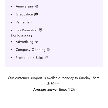
Anniversary 📆
Graduation 🎓
Retirement
Job Promotion 🌟
For business
Advertising 📣
Company Opening 🥳
Promotion / Sales 🎊
Our customer support is available Monday to Sunday: 8am-
8:30pm.
Average answer time: 1-2h