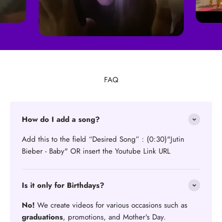
FAQ
How do I add a song?
Add this to the field “Desired Song” : (0:30)"Jutin
Bieber - Baby" OR insert the Youtube Link URL
Is it only for Birthdays?
No!
We create videos for various occasions such as
graduations
, promotions, and Mother's Day.