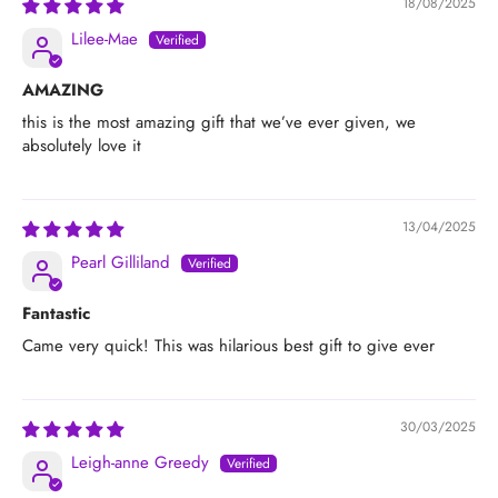
18/08/2025
Lilee-Mae
AMAZING
this is the most amazing gift that we’ve ever given, we
absolutely love it
13/04/2025
Pearl Gilliland
Fantastic
Came very quick! This was hilarious best gift to give ever
30/03/2025
Leigh-anne Greedy