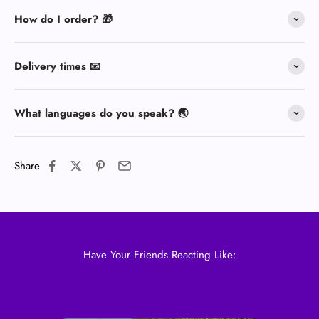
How do I order? 🎁
Delivery times 📧
What languages do you speak? 🌏
Share
Have Your Friends Reacting Like: