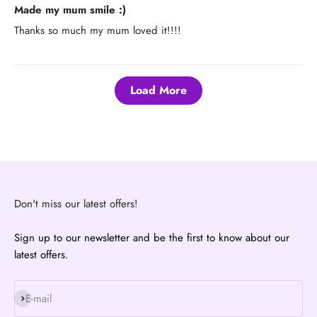
Made my mum smile :)
Thanks so much my mum loved it!!!!
Load More
Don't miss our latest offers!
Sign up to our newsletter and be the first to know about our
latest offers.
Subscribe
E-mail