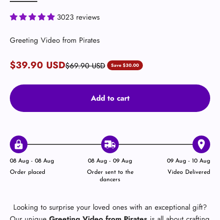
3023 reviews
Greeting Video from Pirates
Sale price
$39.90 USD
Regular price
$69.90 USD
Save $30.00
Add to cart
08 Aug - 08 Aug
08 Aug - 09 Aug
09 Aug - 10 Aug
Order placed
Order sent to the
Video Delivered
dancers
Looking to surprise your loved ones with an exceptional gift?
Our unique
Greeting Video from Pirates
is all about crafting