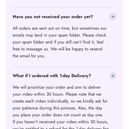
Have you not received your order yet?
All orders are sent out on time, but sometimes our
emails may land in your spam folder. Please check
your spam folder and if you still can't find it, feel
free to message us. We will be happy to resend
the email for you.
What if I ordered with 1-day Delivery?
We will prioritize your order and aim to deliver
your video within 30 hours. Please note that we
create each video individually, so we kindly ask for
your patience during this process. Also, the day
you place your order does
not
count as day one.
If you haven’t received your video within 30 hours,
you’re entitled to a refund for the 1-day delivery fee