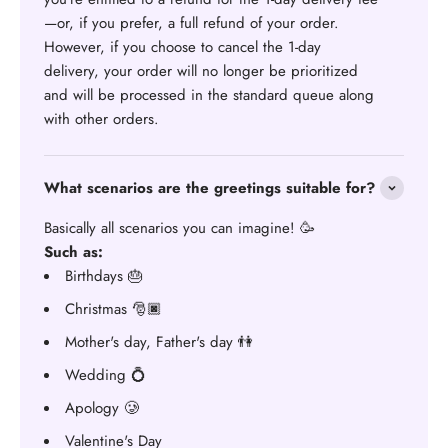
—or, if you prefer, a full refund of your order.
However, if you choose to cancel the 1-day
delivery, your order will no longer be prioritized
and will be processed in the standard queue along
with other orders.
What scenarios are the greetings suitable for?
Basically all scenarios you can imagine! 🥳
Such as:
Birthdays 🎂
Christmas 🎅🏿
Mother's day, Father's day 👫
Wedding 💍
Apology 🥲
Valentine's Day