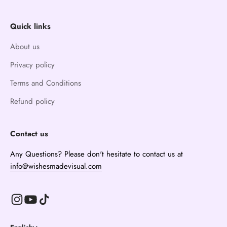
Quick links
About us
Privacy policy
Terms and Conditions
Refund policy
Contact us
Any Questions? Please don't hesitate to contact us at
info@wishesmadevisual.com