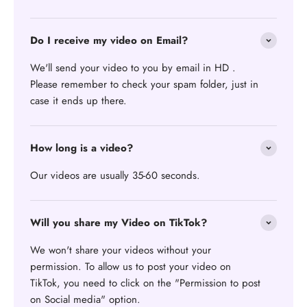
Do I receive my video on Email?
We'll send your video to you by email in HD .
Please remember to check your spam folder, just in
case it ends up there.
How long is a video?
Our videos are usually 35-60 seconds.
Will you share my Video on TikTok?
We won't share your videos without your
permission. To allow us to post your video on
TikTok, you need to click on the "Permission to post
on Social media" option.