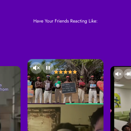
Have Your Friends Reacting Like: