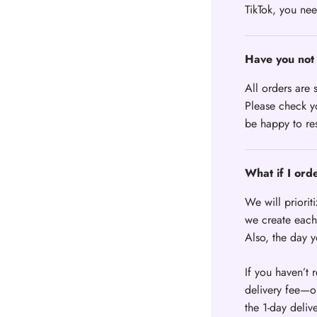
TikTok, you nee
Have you not 
All orders are 
Please check yo
be happy to re
What if I ord
We will priorit
we create each 
Also, the day 
If you haven’t 
delivery fee—or
the 1-day deliv