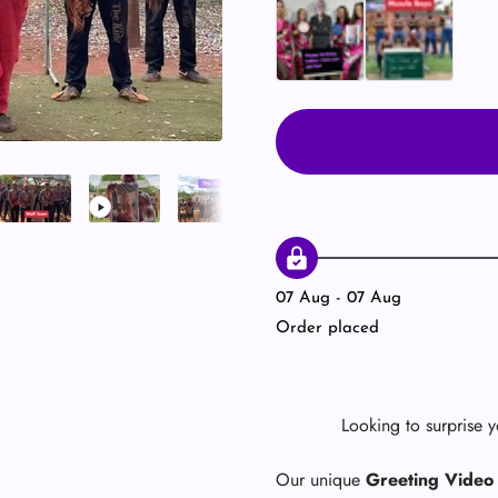
Ukrainian Girls 👱🏻‍♀️
Muscle Team 💪
07 Aug - 07 Aug
Order placed
Looking to surprise 
Our unique
Greeting Video 