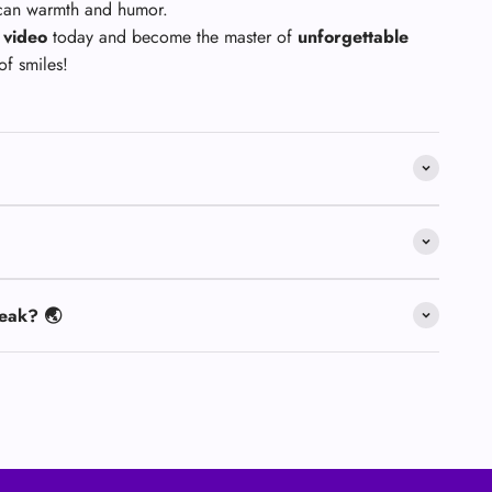
ican warmth and humor.
 video
today and become the master of
unforgettable
of smiles!
eak? 🌏