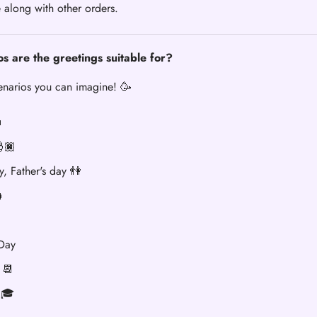
 along with other orders.
s are the greetings suitable for?
cenarios you can imagine! 🥳

🏿
y, Father's day 👫

 Day
 📆
 🎓