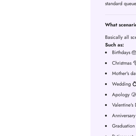
standard queue
What scenario
Basically all s
Such as:
Birthdays 
Christmas 
Mother's da
Wedding 
Apology 🥲
Valentine's
Anniversary
Graduation