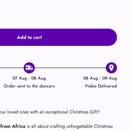

Add to cart
07 Aug - 08 Aug
08 Aug - 09 Aug
Order sent to the dancers
Video Delivered
your loved ones with an exceptional Christmas Gift?
from Africa
is all about crafting unforgettable Christmas