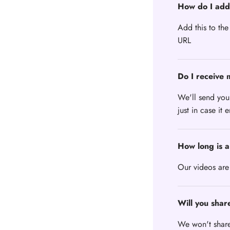
How do I add
Add this to the
URL
Do I receive 
We'll send you
just in case it 
How long is a
Our videos are
Will you shar
We won't share