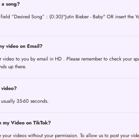
 a song?
 field “Desired Song” : (0:30)"Jutin Bieber - Baby" OR insert the Y
my video on Email?
r video to you by email in HD . Please remember to check your sp
ends up there.
 video?
 usually 35-60 seconds.
e my Video on TikTok?
 your videos without your permission. To allow us to post your vid