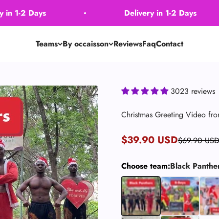
2 Days
Delivery in 1-2 Days
Teams
By occaisson
Reviews
Faq
Contact
3023 reviews
Christmas Greeting Video fro
Sale price
$39.90 USD
Regular pric
$69.90 US
Choose team:
Black Panthe
Black Panthers
B-Boys (Dancers)
Pink 