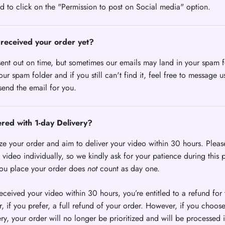
d to click on the "Permission to post on Social media" option.
received your order yet?
sent out on time, but sometimes our emails may land in your spam f
ur spam folder and if you still can't find it, feel free to message u
send the email for you.
ered with 1-day Delivery?
ize your order and aim to deliver your video within 30 hours. Pleas
video individually, so we kindly ask for your patience during this 
you place your order does
not
count as day one.
received your video within 30 hours, you’re entitled to a refund for 
, if you prefer, a full refund of your order. However, if you choos
ery, your order will no longer be prioritized and will be processed i