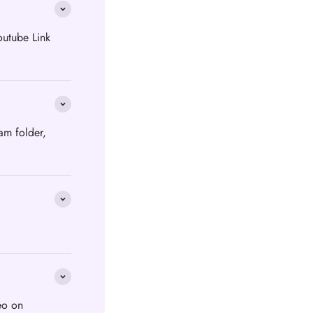
outube Link
am folder,
eo on