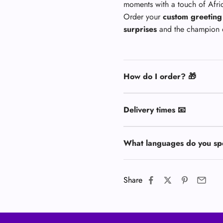
moments with a touch of Afr
Order your
custom greeting
surprises
and the champion 
How do I order? 🎁
Delivery times 📧
What languages do you sp
Share