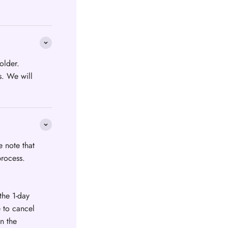
older.
s. We will
e note that
process.
the 1-day
e to cancel
n the